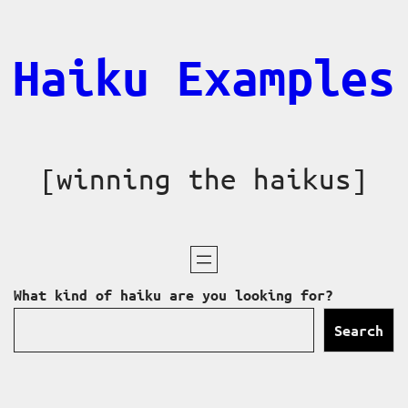
Skip
to
Haiku Examples
content
[winning the haikus]
What kind of haiku are you looking for?
Search