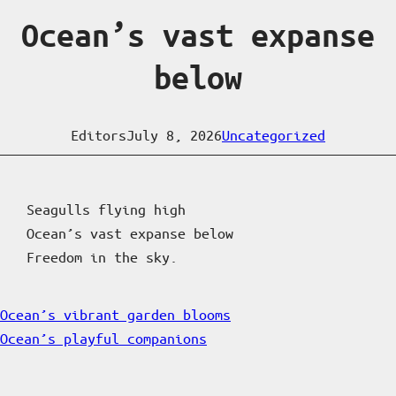
Ocean’s vast expanse
below
Editors
July 8, 2026
Uncategorized
Seagulls flying high
Ocean’s vast expanse below
Freedom in the sky.
Ocean’s vibrant garden blooms
Ocean’s playful companions