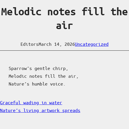
Melodic notes fill the
air
Editors
March 14, 2026
Uncategorized
Sparrow’s gentle chirp,
Melodic notes fill the air,
Nature’s humble voice.
Graceful wading in water
Nature’s living artwork spreads