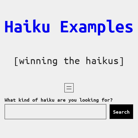
Skip
to
Haiku Examples
content
[winning the haikus]
What kind of haiku are you looking for?
Search