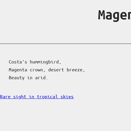
Mage
Costa’s hummingbird,
Magenta crown, desert breeze,
Beauty in arid.
Rare sight in tropical skies