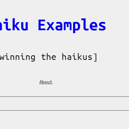
aiku Examples
winning the haikus]
About