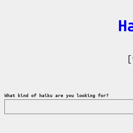
Skip
to
H
content
[
What kind of haiku are you looking for?