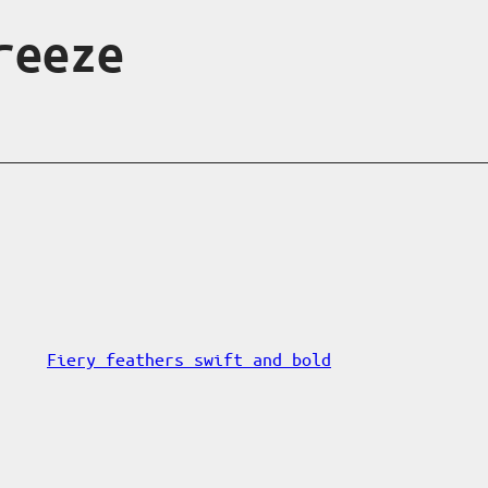
reeze
Fiery feathers swift and bold