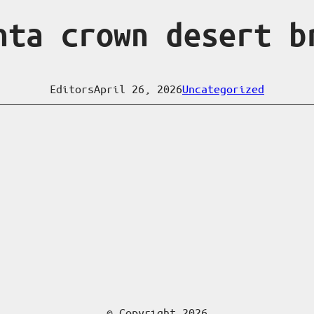
nta crown desert b
Editors
April 26, 2026
Uncategorized
© Copyright 2026