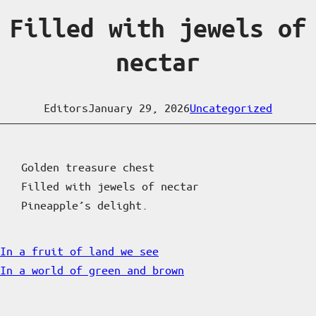
Filled with jewels of
nectar
Editors
January 29, 2026
Uncategorized
Golden treasure chest
Filled with jewels of nectar
Pineapple’s delight.
In a fruit of land we see
In a world of green and brown