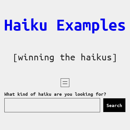
Skip
to
Haiku Examples
content
[winning the haikus]
What kind of haiku are you looking for?
Search