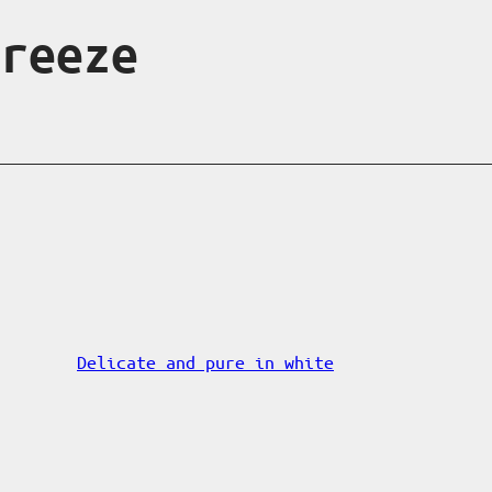
breeze
Delicate and pure in white