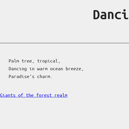
Danci
Palm tree, tropical,
Dancing in warm ocean breeze,
Paradise’s charm.
Giants of the forest realm