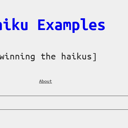
aiku Examples
winning the haikus]
About