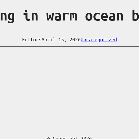
ng in warm ocean 
Editors
April 15, 2026
Uncategorized
© Copyright 2026