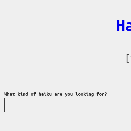
Skip
to
H
content
[
What kind of haiku are you looking for?