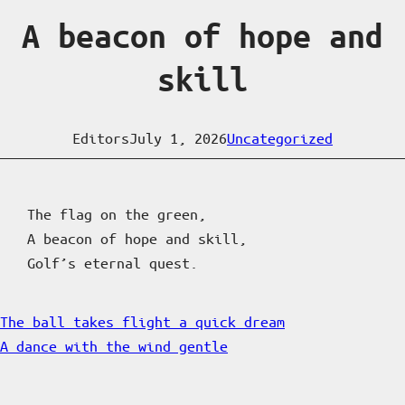
A beacon of hope and
skill
Editors
July 1, 2026
Uncategorized
The flag on the green,
A beacon of hope and skill,
Golf’s eternal quest.
The ball takes flight a quick dream
A dance with the wind gentle