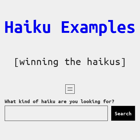
Skip
to
Haiku Examples
content
[winning the haikus]
What kind of haiku are you looking for?
Search